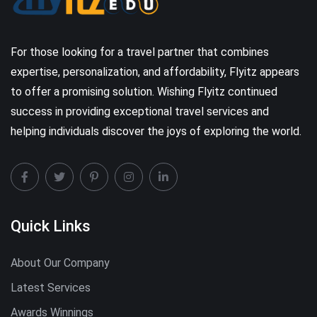
For those looking for a travel partner that combines
expertise, personalization, and affordability, Flyitz appears
to offer a promising solution. Wishing Flyitz continued
success in providing exceptional travel services and
helping individuals discover the joys of exploring the world.
Quick Links
About Our Company
Latest Services
Awards Winnings