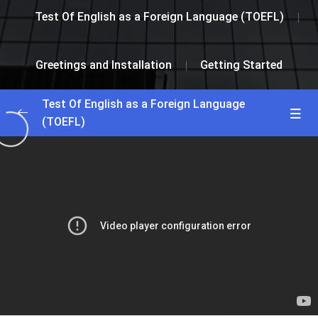
Test Of English as a Foreign Language (TOEFL)
Greetings and Installation
Getting Started
Test Of English as a Foreign Language
(TOEFL)
Greetings and Installation
0/2
Getting Started
25:00
Interactive Lesson
35:25
Lesson 1
0/2
Lesson 2
0/2