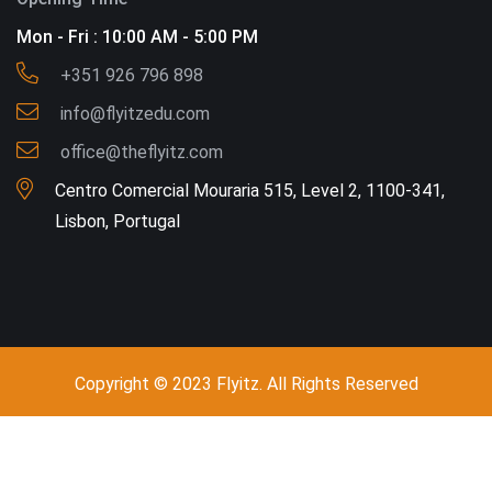
Mon - Fri : 10:00 AM - 5:00 PM
+351 926 796 898
info@flyitzedu.com
office@theflyitz.com
Centro Comercial Mouraria 515, Level 2, 1100-341,
Lisbon, Portugal
Copyright © 2023 Flyitz. All Rights Reserved
Call - Or - SMS
+351 926 796 898