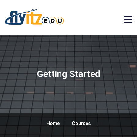
Getting Started
Home
Courses