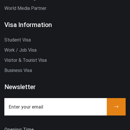
World Media Partner
Visa Information
Student Visa
Work / Job Visa
Visitor & Tourist Visa
Business Visa
Newsletter
Opening Time