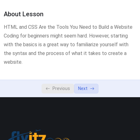
Lesson 3
0/2
About Lesson
Lesson 4
0/2
HTML and CSS Are the Tools You Need to Build a Website
Lesson 5
0/2
Coding for beginners might seem hard. However, starting
with the basics is a great way to familiarize yourself with
the syntax and the process of what it takes to create a
website.
Previous
Next