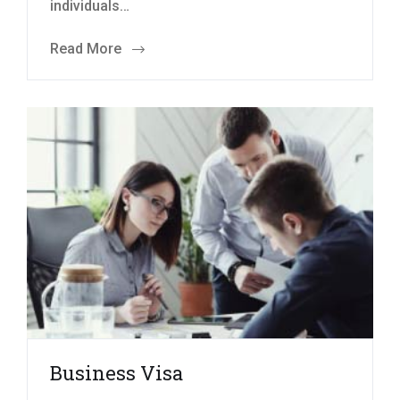
individuals…
Read More
Business Visa