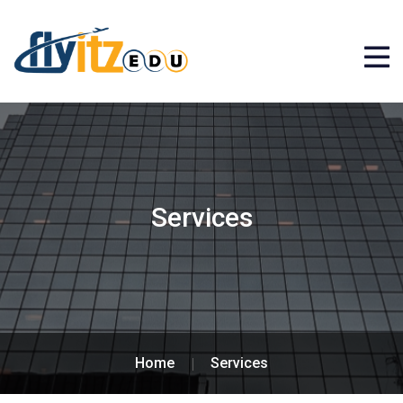
Services
Home
Services