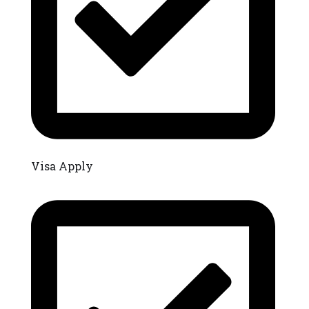
Visa Apply