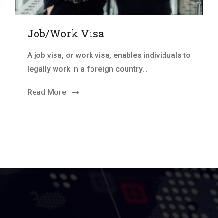
Job/Work Visa
A job visa, or work visa, enables individuals to
legally work in a foreign country…
Read More