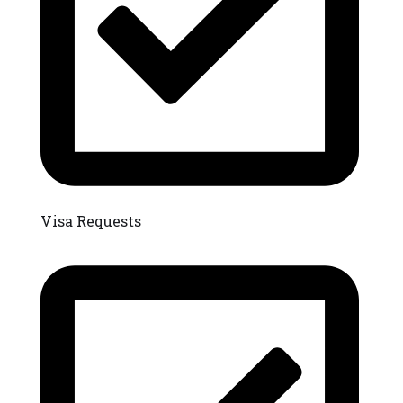
Visa Requests