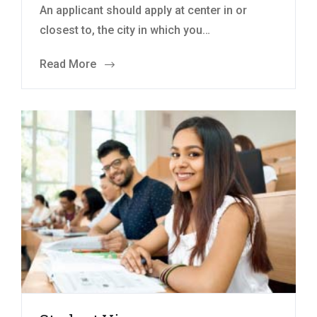
An applicant should apply at center in or
closest to, the city in which you…
Read More