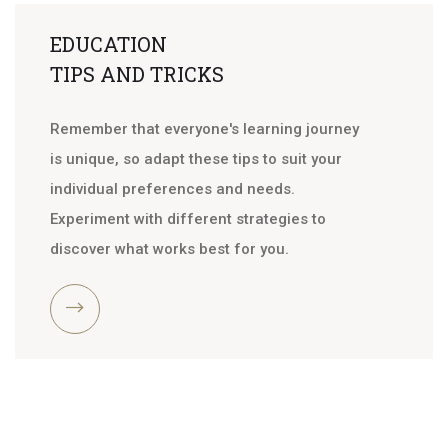
EDUCATION
TIPS AND TRICKS
Remember that everyone's learning journey
is unique, so adapt these tips to suit your
individual preferences and needs.
Experiment with different strategies to
discover what works best for you.