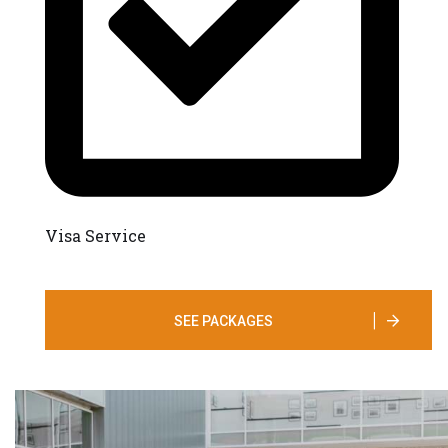
Visa Service
SEE PACKAGES