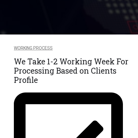
WORKING PROCESS
We Take 1-2 Working Week For
Processing Based on Clients
Profile