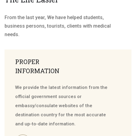
From the last year, We have helped students,
business persons, tourists, clients with medical
needs.
PROPER
INFORMATION
We provide the latest information from the
official government sources or
embassy/consulate websites of the
destination country for the most accurate
and up-to-date information.