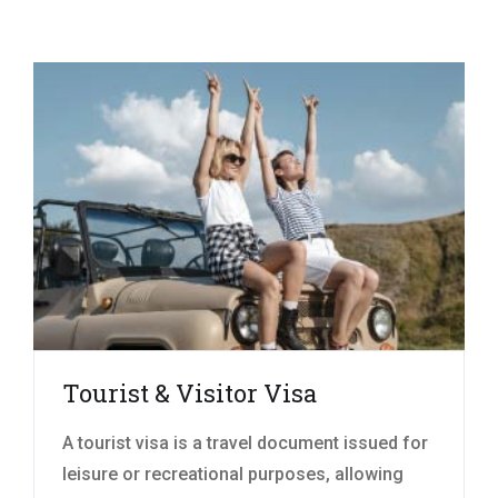
Tourist & Visitor Visa
A tourist visa is a travel document issued for
leisure or recreational purposes, allowing