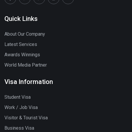
Quick Links
About Our Company
Latest Services
Awards Winnings
World Media Partner
Visa Information
Student Visa
Work / Job Visa
Visitor & Tourist Visa
Business Visa