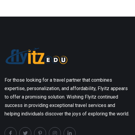
For those looking for a travel partner that combines
expertise, personalization, and affordability, Flyitz appears
to offer a promising solution. Wishing Flyitz continued
success in providing exceptional travel services and
helping individuals discover the joys of exploring the world.