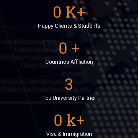
0
K+
Happy Clients & Students
0
+
Countries Affiliation
3
Top University Partner
0
k+
Visa & Immigration