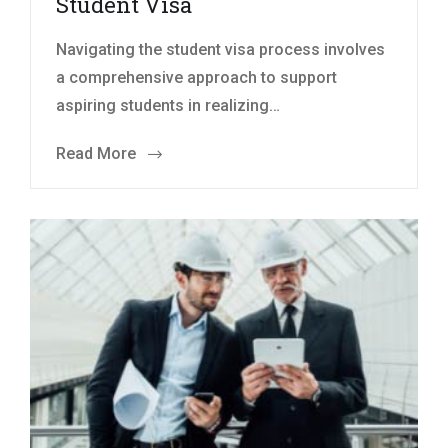
Student Visa
Navigating the student visa process involves
a comprehensive approach to support
aspiring students in realizing…
Read More