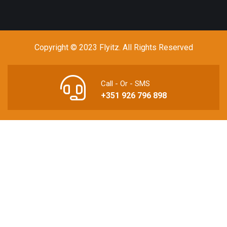
Copyright © 2023 Flyitz. All Rights Reserved
Call - Or - SMS
+351 926 796 898