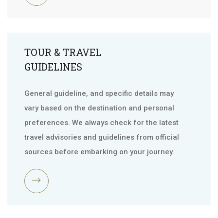
TOUR & TRAVEL
GUIDELINES
General guideline, and specific details may
vary based on the destination and personal
preferences. We always check for the latest
travel advisories and guidelines from official
sources before embarking on your journey.