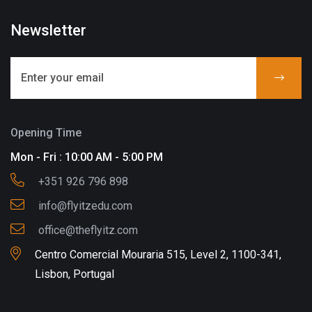
Newsletter
Opening Time
Mon - Fri : 10:00 AM - 5:00 PM
+351 926 796 898
info@flyitzedu.com
office@theflyitz.com
Centro Comercial Mouraria 515, Level 2, 1100-341,
Lisbon, Portugal