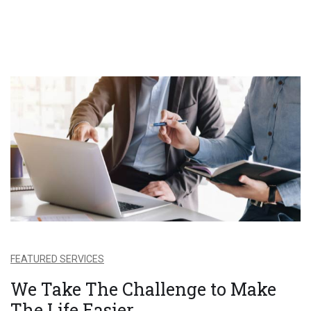
FEATURED SERVICES
We Take The Challenge to Make
The Life Easier