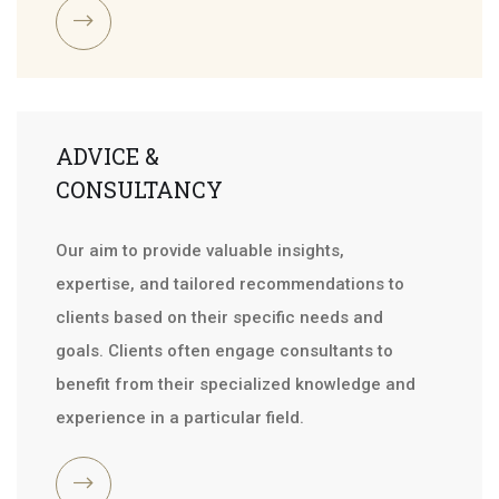
ADVICE &
CONSULTANCY
Our aim to provide valuable insights,
expertise, and tailored recommendations to
clients based on their specific needs and
goals. Clients often engage consultants to
benefit from their specialized knowledge and
experience in a particular field.