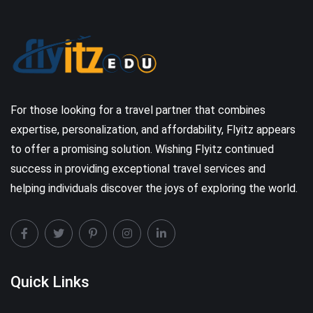
For those looking for a travel partner that combines
expertise, personalization, and affordability, Flyitz appears
to offer a promising solution. Wishing Flyitz continued
success in providing exceptional travel services and
helping individuals discover the joys of exploring the world.
Quick Links