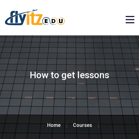
How to get lessons
Home
Courses