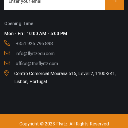
Opening Time
Mon - Fri : 10:00 AM - 5:00 PM
+351 926 796 898
info@flyitzedu.com
office@theflyitz.com
Centro Comercial Mouraria 515, Level 2, 1100-341,
Lisbon, Portugal
Copyright © 2023 Flyitz. All Rights Reserved