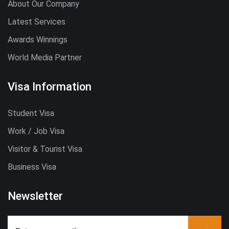
About Our Company
Latest Services
Awards Winnings
World Media Partner
Visa Information
Student Visa
Work / Job Visa
Visitor & Tourist Visa
Business Visa
Newsletter