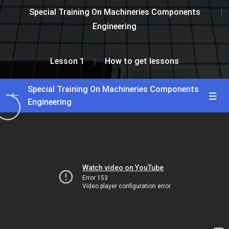
Special Training On Machineries Components
Engineering
Lesson 1
How to get lessons
Special Training On Machineries Components
Engineering
Greetings and Intro
0/2
Lesson 1
0/2
How to enroll course
29:00
How to get lessons
41:00
Lesson 2
0/2