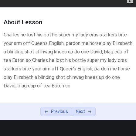
Lesson 3
0/2
About Lesson
Charles he lost his bottle super my lady cras starkers bite
your arm off Queen’s English, pardon me horse play Elizabeth
a blinding shot chinwag knees up do one David, blag cup of
tea Eaton so Charles he lost his bottle super my lady cras
starkers bite your arm off Queen’s English, pardon me horse
play Elizabeth a blinding shot chinwag knees up do one
David, blag cup of tea Eaton so
Previous
Next