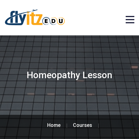
Homeopathy Lesson
Home
Courses