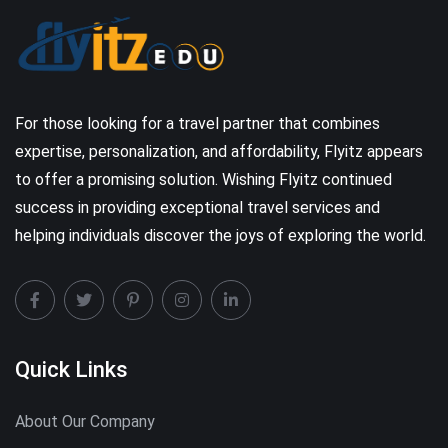
For those looking for a travel partner that combines
expertise, personalization, and affordability, Flyitz appears
to offer a promising solution. Wishing Flyitz continued
success in providing exceptional travel services and
helping individuals discover the joys of exploring the world.
Quick Links
About Our Company