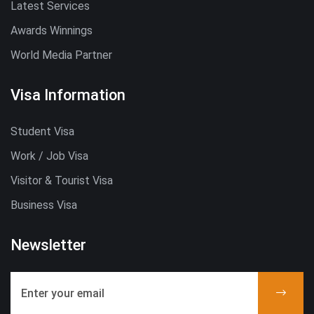
Latest Services
Awards Winnings
World Media Partner
Visa Information
Student Visa
Work / Job Visa
Visitor & Tourist Visa
Business Visa
Newsletter