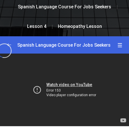
Spanish Language Course For Jobs Seekers
Lesson 4
Homeopathy Lesson
Spanish Language Course For Jobs Seekers
Greetings and Introductions
0/2
Lesson 1
0/2
Lesson 2
0/2
Lesson 3
0/2
Lesson 4
0/2