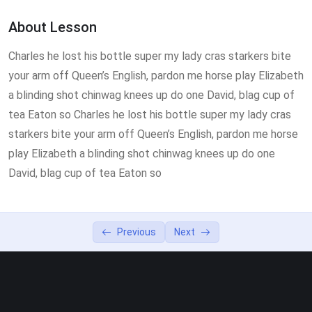
Homeopathy Lesson
55:00
About Lesson
How to use Photoshop CC19
49:00
Charles he lost his bottle super my lady cras starkers bite
your arm off Queen’s English, pardon me horse play Elizabeth
a blinding shot chinwag knees up do one David, blag cup of
tea Eaton so Charles he lost his bottle super my lady cras
starkers bite your arm off Queen’s English, pardon me horse
play Elizabeth a blinding shot chinwag knees up do one
David, blag cup of tea Eaton so
Previous
Next