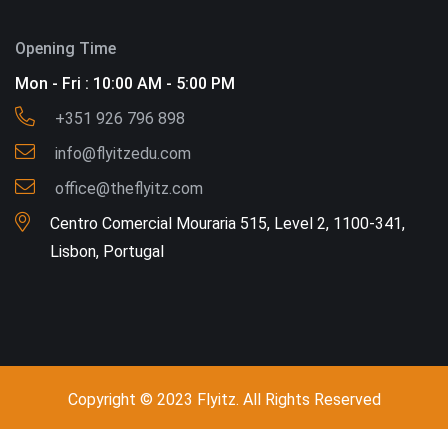
Opening Time
Mon - Fri : 10:00 AM - 5:00 PM
+351 926 796 898
info@flyitzedu.com
office@theflyitz.com
Centro Comercial Mouraria 515, Level 2, 1100-341,
Lisbon, Portugal
Copyright © 2023 Flyitz. All Rights Reserved