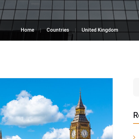
Home
Countries
United Kingdom
R