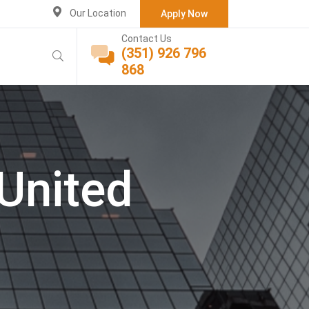
Our Location
Apply Now
Contact Us
(351) 926 796
868
United