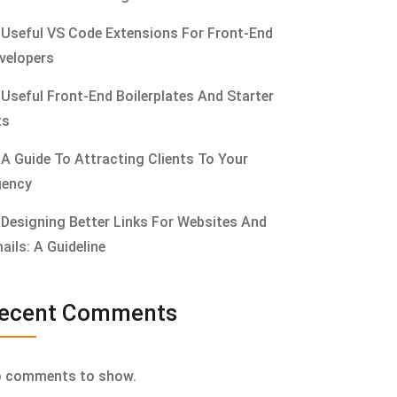
Useful VS Code Extensions For Front-End
velopers
Useful Front-End Boilerplates And Starter
ts
A Guide To Attracting Clients To Your
ency
Designing Better Links For Websites And
ails: A Guideline
ecent Comments
 comments to show.