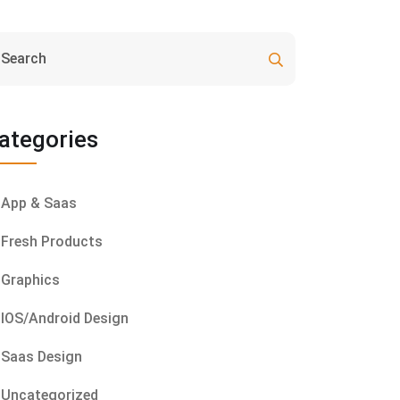
ategories
App & Saas
Fresh Products
Graphics
IOS/Android Design
Saas Design
Uncategorized