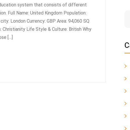
ducation system that consists of different
tion. Full Name: United Kingdom Population:
t city: London Currency: GBP Area: 94,060 SQ
 Christianity Life Style & Culture: British Why
se […]
C