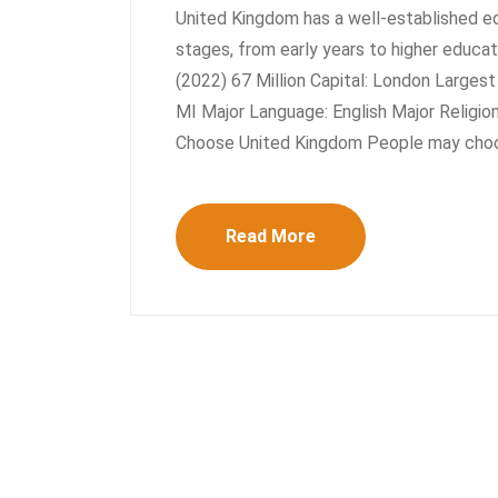
United Kingdom has a well-established e
stages, from early years to higher educa
(2022) 67 Million Capital: London Larges
MI Major Language: English Major Religion:
Choose United Kingdom People may choo
Read More