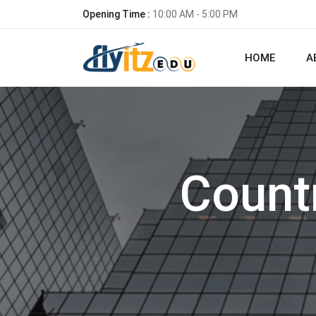
Opening Time :
10:00 AM - 5:00 PM
HOME
A
Count