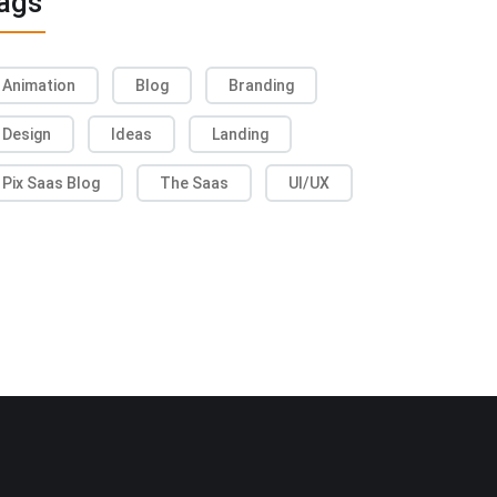
ags
Animation
Blog
Branding
Design
Ideas
Landing
Pix Saas Blog
The Saas
UI/UX