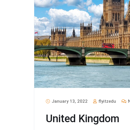
January 13, 2022
flyitzedu
N
United Kingdom