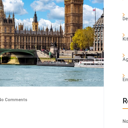
De
Ki
Ag
Em
R
o Comments
No