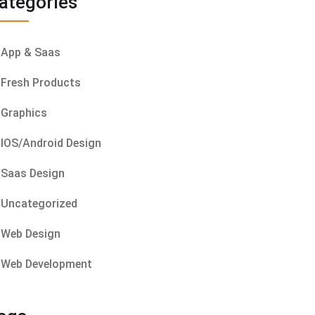
ategories
App & Saas
Fresh Products
Graphics
IOS/Android Design
Saas Design
Uncategorized
Web Design
Web Development