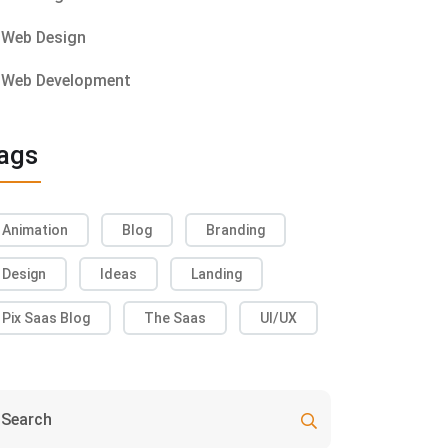
Web Design
Web Development
ags
Animation
Blog
Branding
Design
Ideas
Landing
Pix Saas Blog
The Saas
UI/UX