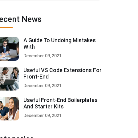
ecent News
A Guide To Undoing Mistakes
With
December 09, 2021
Useful VS Code Extensions For
Front-End
December 09, 2021
Useful Front-End Boilerplates
And Starter Kits
December 09, 2021