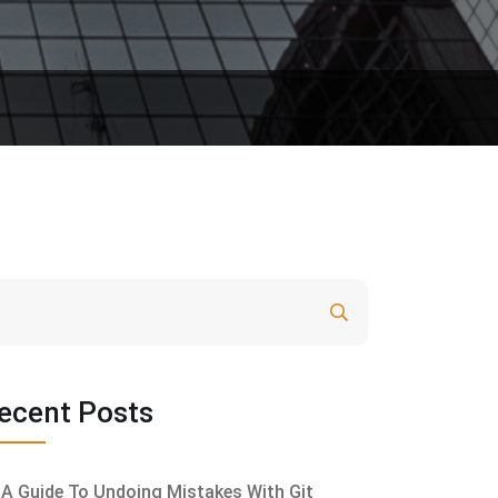
Search
ecent Posts
A Guide To Undoing Mistakes With Git