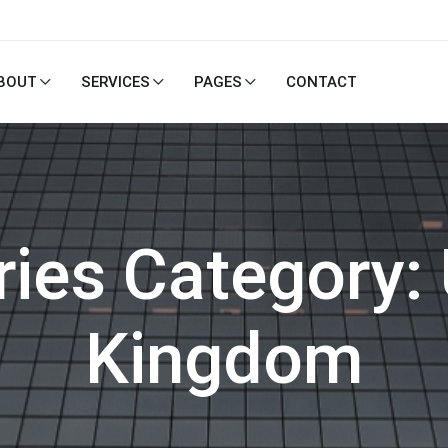
BOUT
SERVICES
PAGES
CONTACT
ries Category:
Kingdom